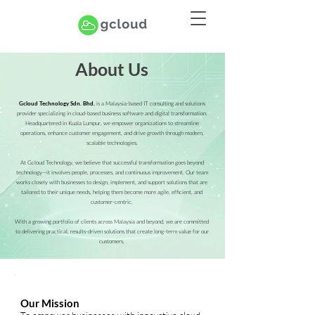
About Us
is a Malaysia-based IT consulting and solutions
Gcloud Technology Sdn. Bhd.
provider specializing in cloud-based business software and digital transformation.
Headquartered in Kuala Lumpur, we empower organizations to streamline
operations, enhance customer engagement, and drive growth through modern,
scalable technologies.
At Gcloud Technology, we believe that successful transformation goes beyond
technology—it involves people, processes, and continuous improvement. Our team
works closely with businesses to design, implement, and support solutions that are
tailored to their unique needs, helping them become more agile, efficient, and
customer-centric.
With a growing portfolio of clients across Malaysia and beyond, we are committed
to delivering practical, results-driven solutions that create long-term value for our
customers.
Our Mission