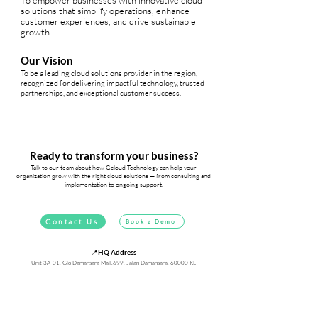
To empower businesses with innovative cloud
solutions that simplify operations, enhance
customer experiences, and drive sustainable
growth.
Our Vision
To be a leading cloud solutions provider in the region,
recognized for delivering impactful technology, trusted
partnerships, and exceptional customer success.
Ready to transform your business?
Talk to our team about how Gcloud Technology can help your
organization grow with the right cloud solutions — from consulting and
implementation to ongoing support.
Contact Us
Book a Demo
📍
HQ Address
Unit 3A-01, Glo Damansara Mall,699, Jalan Damansara, 60000 KL
✉️
Email
freshworks@gcloud.technology
📞
Phone
+603-6734 8118