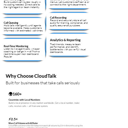
Build custom call routes visually —
menus. Let customers self-serve or
no coding needed. Direct calls to
connect to the right department.
the right agent or team instantly.
Call Recording
Record and securely store all call
audio for training, compliance, and
Call Queuing
Hold calls intelligently until agents
quality assurance purposes.
become available. Keep customers
informed with estimated wait times.
Analytics & Reporting
Track trends, measure team
Real-Time Monitoring
performance, and identify
Listen to live agent calls, whisper
bottlenecks with powerful visual
coaching or barge in — all from a
dashboards.
real-time supervisor dashboard.
Popular
Why Choose CloudTalk
Built for businesses that take calls seriously
🌍160+
Countries with Local Numbers
Build a local presence in any market worldwide. Get a local number, make
calls, receive calls — all from one system.
⚡
2.5×
More Call Volume with AI Dialer
CloudTalk customers like Dentakay increased call volume by 2.5× in 8 months using the
AI-powered dialer — with the same team size.