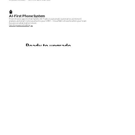
🤖
AI-First Phone System
From AI voice agents that handle 24/7 calls, to automatic summaries, sentiment
analysis, and smart notes pushed to your CRM — CloudTalk's AI works while your team
focuses on what matters most.
Get AI-powered calling →
Ready to upgrade
your phone system?
We'll set up CloudTalk for your team, handle onboarding, and
provide local support in Malaysia — so you're up and running in days,
not weeks.
REQUEST DEMO
FREE TRIAL
No credit card required · Responds within 1 business day · PDPA compliant
Company
About
Gcloud Technology Sdn. Bhd.
(
201601034130
|1205071-H)
|
Contact
freshworks@gcloud.technology |
Privacy Statement