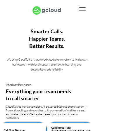
Smarter Calls.
Happier Teams.
Better Results.
We bring CloudTalk's AI-powered cloud phone system to Malaysian
businesses — with local support, seamless onboarding, and
enterprise-grade reliability.
Product Features
Everything your team needs
to call smarter
CloudTalk delivers a complete AI-powered business phone system —
from call routing and recording to AI conversation intelligence and
automated dialers. We handle the setup so you can focus on
customers.
Call Menus (IVR)
Guide callers with interactive voice
Call Flow Designer