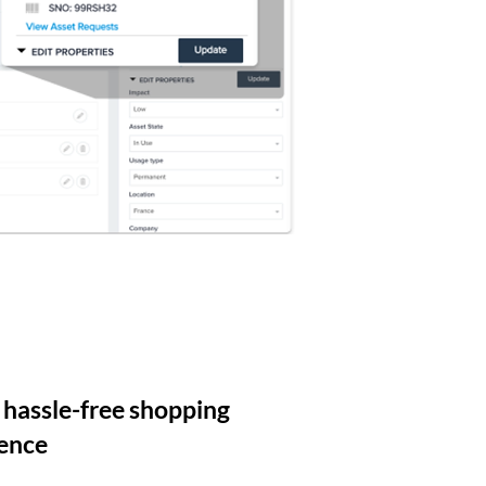
 hassle-free shopping
ence