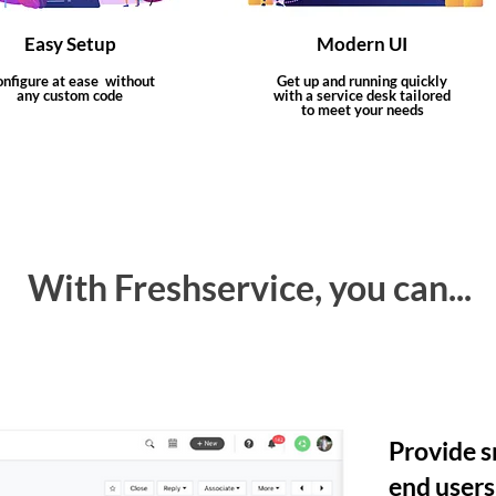
Easy Setup
Modern UI
nfigure at ease without
Get up and running quickly
any custom code
with a service desk tailored
to meet your needs
With Freshservice, you can...
Provide s
end users