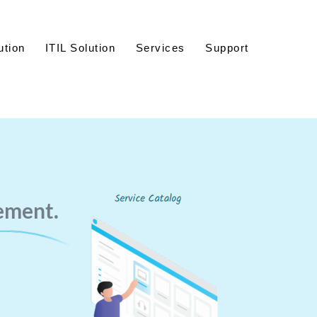
ution
ITIL Solution
Services
Support
ement.