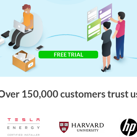
FREE TRIAL
Over 150,000 customers trust u