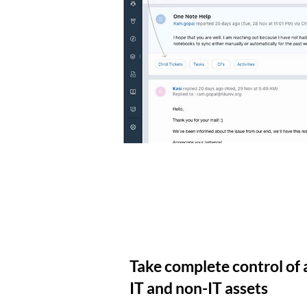
Take complete control of a
IT and non-IT assets