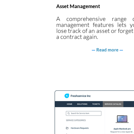
Asset Management
A comprehensive range o
management features lets y
lose track of an asset or forge
a contract again.
Read more