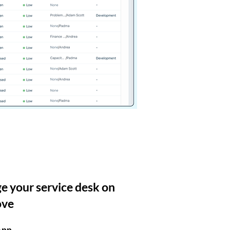
 your service desk on
ove
App