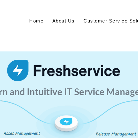
Home
About Us
Customer Service Sol
n and Intuitive IT Service Manag