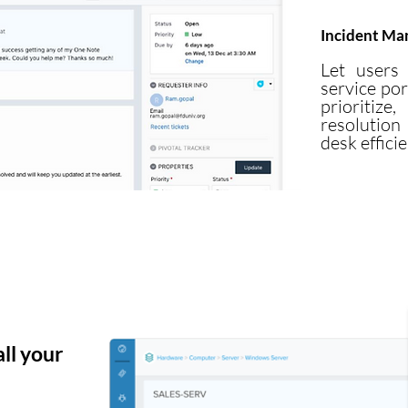
Incident M
Let users 
service por
prioriti
resolution
desk efficie
ll your