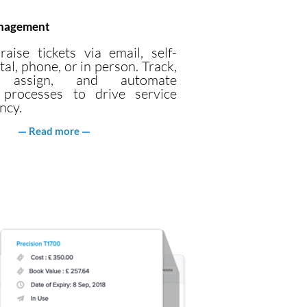
anagement
raise tickets via email, self-
tal, phone, or in person. Track,
ze, assign, and automate
 processes to drive service
ncy.
Read more