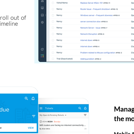
oll out of
imeline
Manage
the m
Mobile 