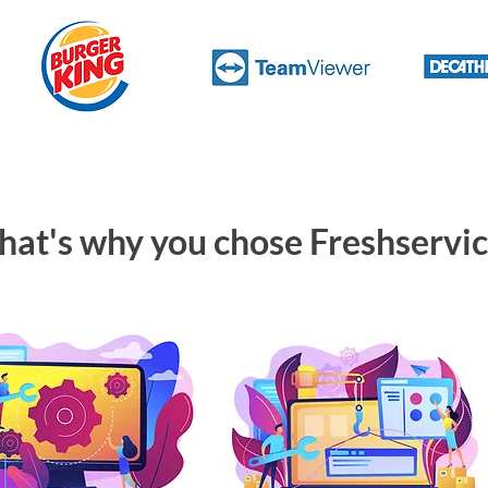
hat's why you chose Freshservi