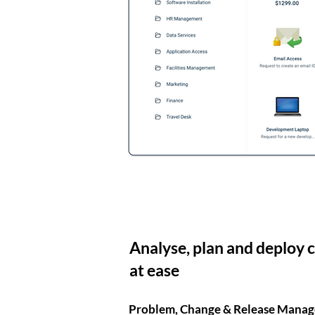
Analyse, plan and deploy 
at ease
Problem, Change & Release Mana