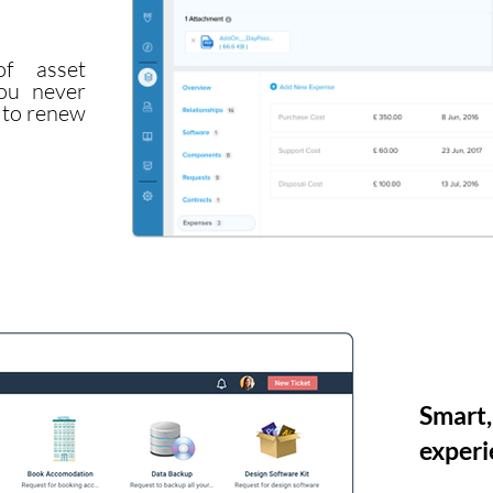
f asset
ou never
t to renew
Smart,
experi