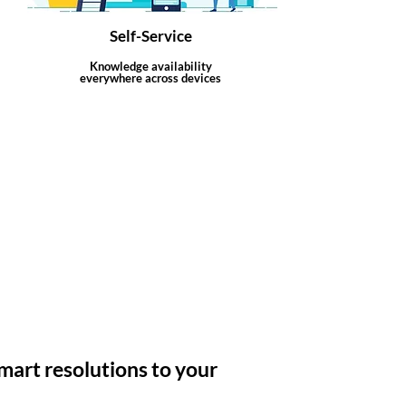
Self-Service
Knowledge availability
everywhere across devices
mart resolutions to your