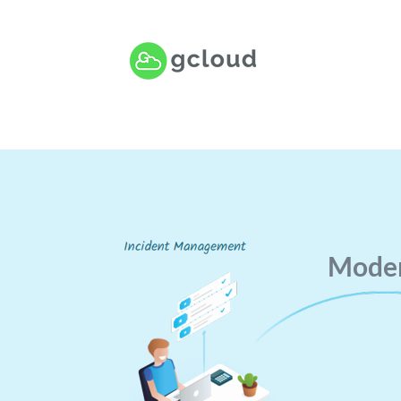
Moder