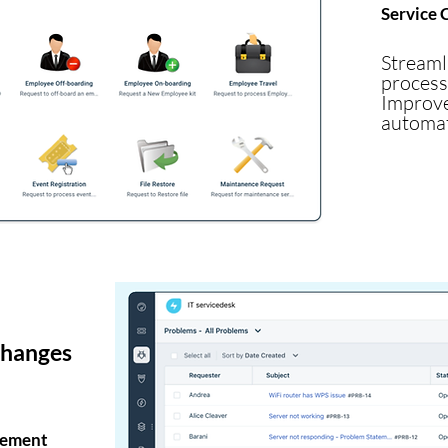
Service 
Stream
process
Impro
automat
changes
gement