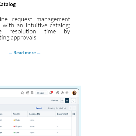
Catalog
line request management
 with an intuitive catalog;
ve resolution time by
ing approvals.
Read more