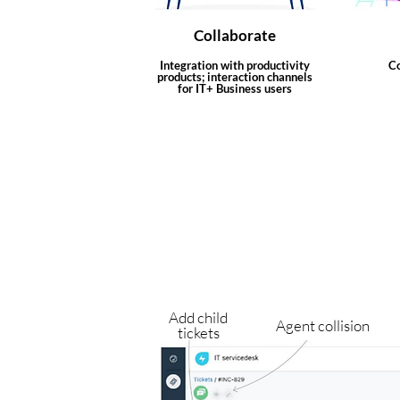
Collaborate
Integration with productivity
Co
products; interaction channels
for IT+ Business users
Add child
Agent collision
tickets