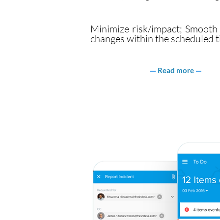
Minimize risk/impact; Smooth r
changes within the scheduled t
Read more