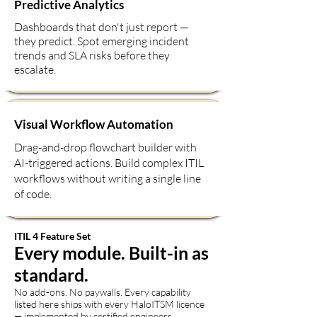
Predictive Analytics
Dashboards that don't just report —
they predict. Spot emerging incident
trends and SLA risks before they
escalate.
Visual Workflow Automation
Drag-and-drop flowchart builder with
AI-triggered actions. Build complex ITIL
workflows without writing a single line
of code.
ITIL 4 Feature Set
Every module. Built-in as
standard.
No add-ons. No paywalls. Every capability
listed here ships with every HaloITSM licence
— implemented by certified engineers.