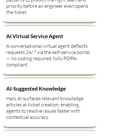
priority before an engineer even opens
the ticket.
AI Virtual Service Agent
A conversational virtual agent deflects
requests 24/7 via the self-service portal
— no coding required, fully PDPA-
compliant.
AI-Suggested Knowledge
Halo AI surfaces relevant knowledge
articles at ticket creation, enabling
agents to resolve issues faster with
contextual accuracy.