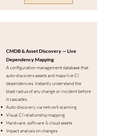
CMDB & Asset Discovery — Live
Dependency Mapping
A configuration management database that
auto-discovers assets and maps live CI
dependencies. Instantly understand the
blast radius of any change or incident before
it cascades.
Auto-discovery via network scanning
Visual CI relationship mapping
Hardware, software & cloud assets
Impact analysis on changes