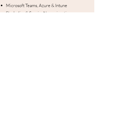
Microsoft Teams, Azure & Intune
Slack, Jira & ServiceNow migration
Active Directory & Azure AD / Entra ID
REST API & webhook builder (open)
250+ Connectors
Connects with your existing
stack — all included
Microsoft Teams
Slack
Azure DevOps