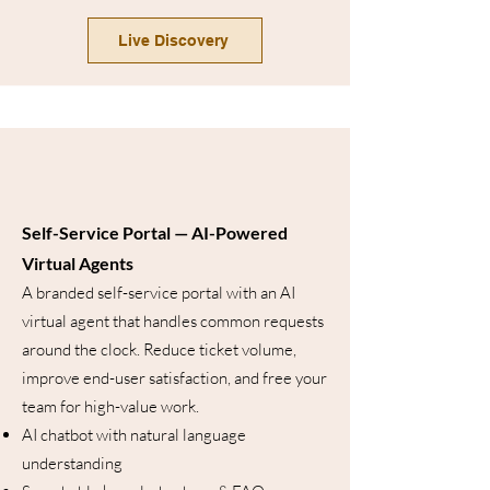
Live Discovery
Self-Service Portal — AI-Powered
Virtual Agents
A branded self-service portal with an AI
virtual agent that handles common requests
around the clock. Reduce ticket volume,
improve end-user satisfaction, and free your
team for high-value work.
AI chatbot with natural language
understanding