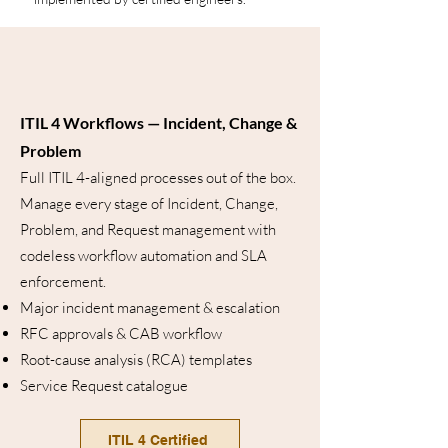
ITIL 4 Workflows — Incident, Change &
Problem
Full ITIL 4-aligned processes out of the box.
Manage every stage of Incident, Change,
Problem, and Request management with
codeless workflow automation and SLA
enforcement.
Major incident management & escalation
RFC approvals & CAB workflow
Root-cause analysis (RCA) templates
Service Request catalogue
ITIL 4 Certified