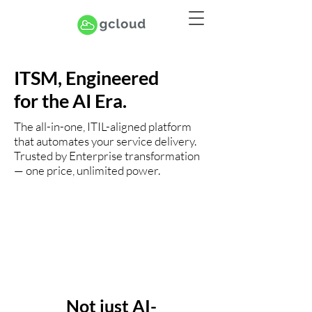
ITSM, Engineered
for the AI Era.
The all-in-one, ITIL-aligned platform
that automates your service delivery.
Trusted by Enterprise transformation
— one price, unlimited power.
Not just AI-