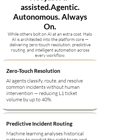
assisted.Agentic.
Autonomous. Always
On.
While others bolt on AI at an extra cost, Halo
AI is architected into the platform core —
delivering zero-touch resolution, predictive
routing, and intelligent automation across
every workflow.
Zero-Touch Resolution
AI agents classify, route, and resolve
common incidents without human
intervention — reducing L1 ticket
volume by up to 40%.
Predictive Incident Routing
Machine learning analyses historical
patterns to predict the right team and