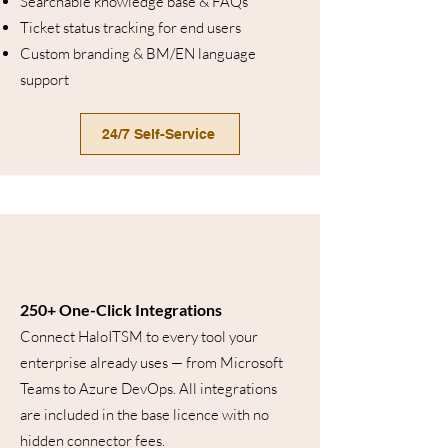
Searchable knowledge base & FAQs
Ticket status tracking for end users
Custom branding & BM/EN language
support
24/7 Self-Service
250+ One-Click Integrations
Connect HaloITSM to every tool your
enterprise already uses — from Microsoft
Teams to Azure DevOps. All integrations
are included in the base licence with no
hidden connector fees.