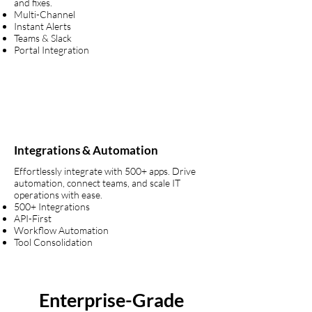
and fixes.
Multi-Channel
Instant Alerts
Teams & Slack
Portal Integration
Integrations & Automation
Effortlessly integrate with 500+ apps. Drive
automation, connect teams, and scale IT
operations with ease.
500+ Integrations
API-First
Workflow Automation
Tool Consolidation
Enterprise-Grade