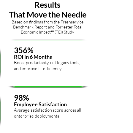
Results
That Move the Needle
Based on findings from the Freshservice
Benchmark Report and Forrester Total
Economic Impact™ (TEI) Study
356%
ROI in 6 Months
Boost productivity, cut legacy tools,
and improve IT efficiency
98%
Employee Satisfaction
Average satisfaction score across all
enterprise deployments