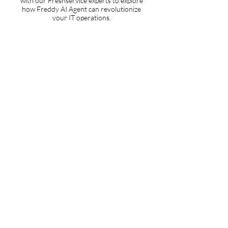
with our Freshservice experts to explore
how Freddy AI Agent can revolutionize
your IT operations.
ROI Analysis