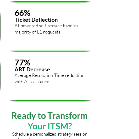
66%
Ticket Deflection
AI-powered self-service handles
majority of L1 requests
77%
ART Decrease
Average Resolution Time reduction
with AI assistance
Ready to
Transform
Your ITSM?
Schedule a personalized strategy session