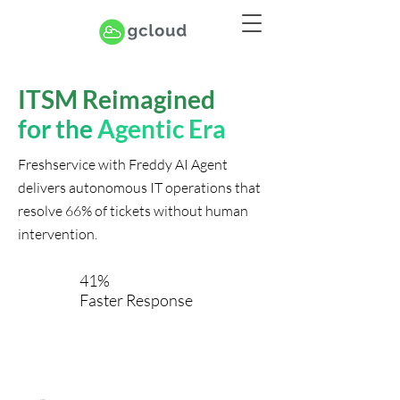
ITSM Reimagined
for the
Agentic Era
Freshservice with Freddy AI Agent
delivers autonomous IT operations that
resolve 66% of tickets without human
intervention.
41%
Faster Response