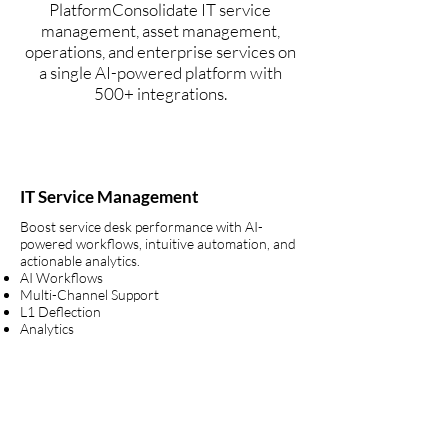
PlatformConsolidate IT service
management, asset management,
operations, and enterprise services on
a single AI-powered platform with
500+ integrations.
IT Service Management
Boost service desk performance with AI-
powered workflows, intuitive automation, and
actionable analytics.
AI Workflows
Multi-Channel Support
L1 Deflection
Analytics