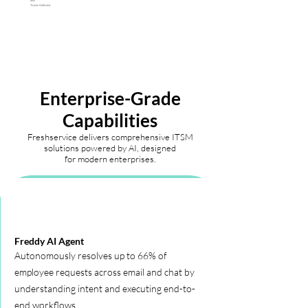
66%
Tickets Deflected
Enterprise-Grade
Capabilities
Freshservice delivers comprehensive ITSM
solutions powered by AI, designed
for modern enterprises.
Freddy AI Agent
Autonomously resolves up to 66% of
employee requests across email and chat by
understanding intent and executing end-to-
end workflows.