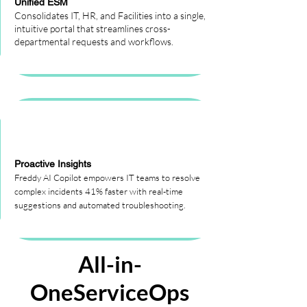
Unified ESM
Consolidates IT, HR, and Facilities into a single,
intuitive portal that streamlines cross-
departmental requests and workflows.
Proactive Insights
Freddy AI Copilot empowers IT teams to resolve
complex incidents 41% faster with real-time
suggestions and automated troubleshooting.
All-in-
OneServiceOps