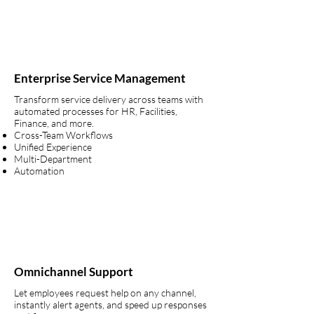
Enterprise Service Management
Transform service delivery across teams with
automated processes for HR, Facilities,
Finance, and more.
Cross-Team Workflows
Unified Experience
Multi-Department
Automation
Omnichannel Support
Let employees request help on any channel,
instantly alert agents, and speed up responses