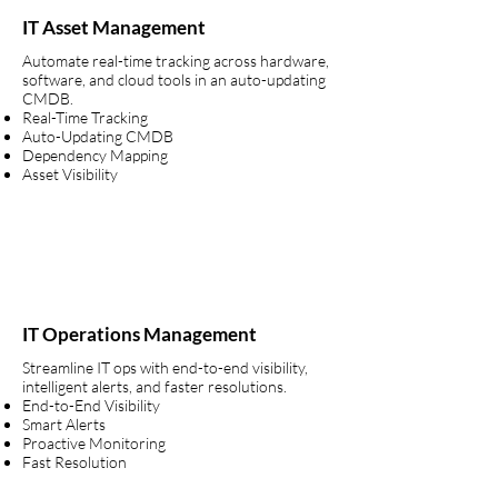
IT Asset Management
Automate real-time tracking across hardware,
software, and cloud tools in an auto-updating
CMDB.
Real-Time Tracking
Auto-Updating CMDB
Dependency Mapping
Asset Visibility
IT Operations Management
Streamline IT ops with end-to-end visibility,
intelligent alerts, and faster resolutions.
End-to-End Visibility
Smart Alerts
Proactive Monitoring
Fast Resolution