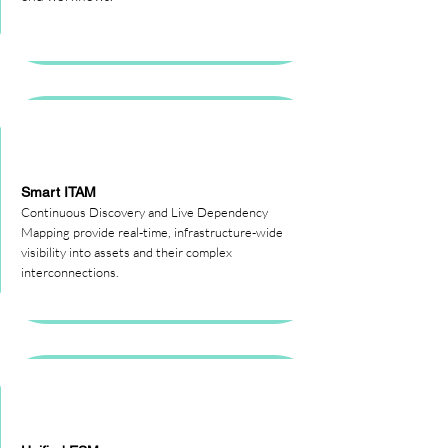
Smart ITAM
Continuous Discovery and Live Dependency
Mapping provide real-time, infrastructure-wide
visibility into assets and their complex
interconnections.